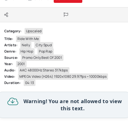
Category:
Upscaled
Title:
Ride With Me
Artists:
Nelly
City Spud
Genre:
Hip Hop
Pop Rap
Source:
Promo Only Best Of 2001
Year:
2001
Audio:
AAC 48000Hz Stereo 317kbps
Video:
MPEG4 Video (H264) 1920x1080 29.97fps ~10000kbps
Duration:
04:13
Warning! You are not allowed to view
this text.