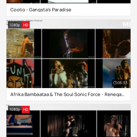
Coolio - Gangsta's Paradise
1080p
HD
05:33
Afrika Bambaataa & The Soul Sonic Force - Renegades Of Funk
1080p
HD