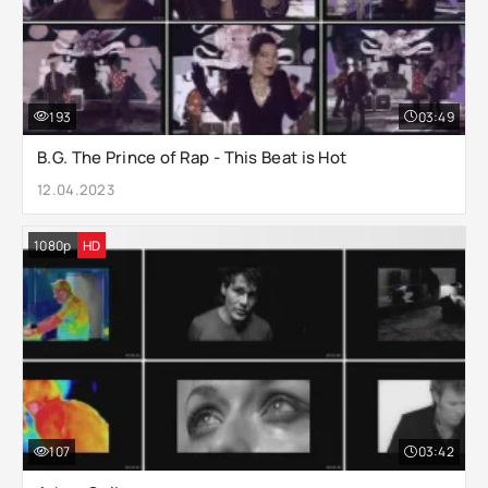
193
03:49
B.G. The Prince of Rap - This Beat is Hot
12.04.2023
1080p
HD
107
03:42