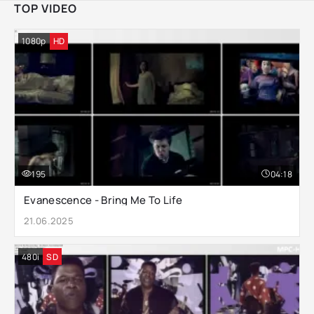
TOP VIDEO
1080p
HD
195
04:18
Evanescence - Bring Me To Life
21.06.2025
480i
SD