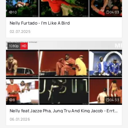
10
04:03
Nelly Furtado - I'm Like A Bird
02.07.2025
1080p
HD
8
04:33
Nelly feat Jazze Pha, Jung Tru And King Jacob - Errtime
06.01.2026