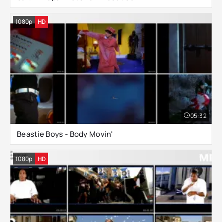
1080p
HD
05:32
Beastie Boys - Body Movin'
1080p
HD