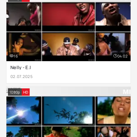
16
04:02
Nelly - E.I
02.07.2025
1080p
HD