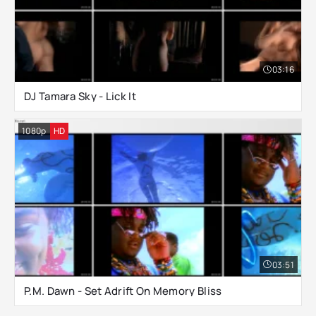
03:16
DJ Tamara Sky - Lick It
1080p
HD
03:51
P.M. Dawn - Set Adrift On Memory Bliss