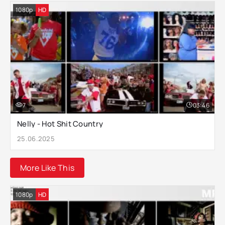
1080p
HD
7
03:46
Nelly - Hot Shit Country
25.06.2025
More Like This
1080p
HD