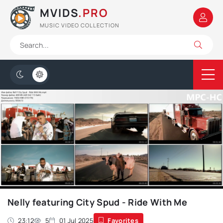
MVIDS
.PRO
MUSIC VIDEO COLLECTION
Nelly featuring City Spud - Ride With Me
23:12
5
01 Jul 2025
Favorites