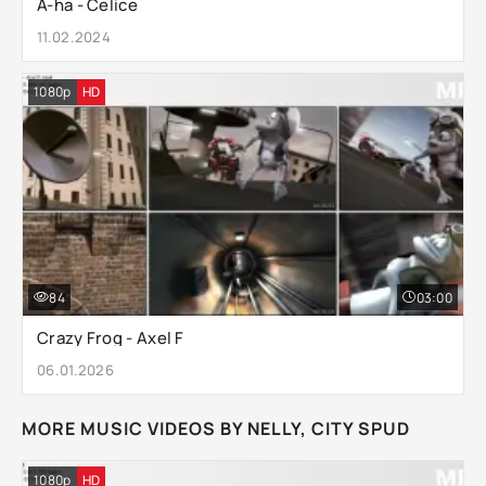
A-ha - Celice
11.02.2024
1080p
HD
84
03:00
Crazy Frog - Axel F
06.01.2026
MORE MUSIC VIDEOS BY NELLY, CITY SPUD
1080p
HD