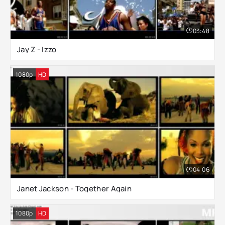
03:48
Jay Z - Izzo
1080p
HD
04:06
Janet Jackson - Together Again
1080p
HD