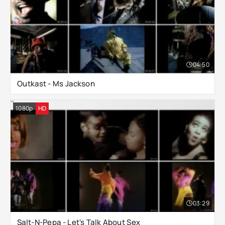
04:50
Outkast - Ms Jackson
1080p
HD
03:29
Salt-N-Pepa - Let's Talk About Sex