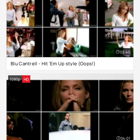
03:40
Blu Cantrell - Hit 'Em Up style (Oops!)
1080p
HD
04:01