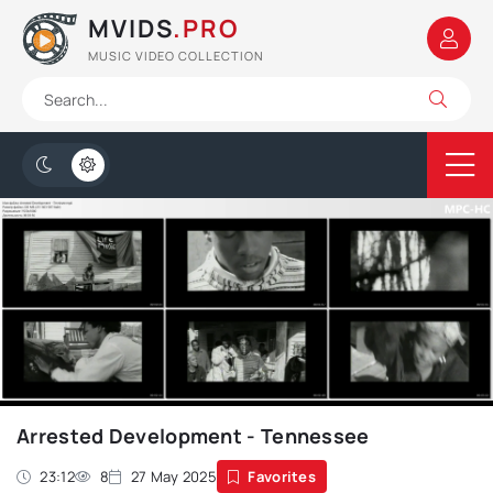
MVIDS
.PRO
MUSIC VIDEO COLLECTION
Arrested Development - Tennessee
23:12
8
27 May 2025
Favorites