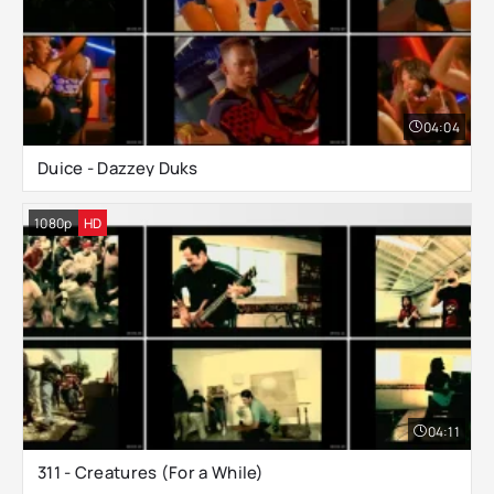
04:04
Duice - Dazzey Duks
1080p
HD
04:11
311 - Creatures (For a While)