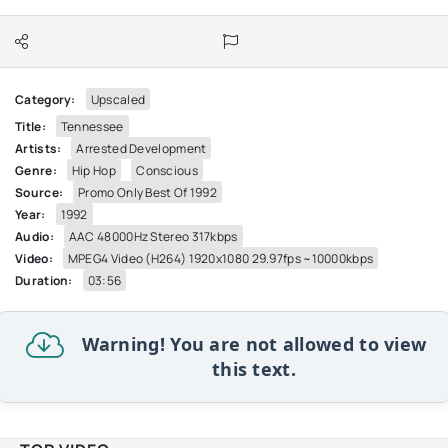
Category:
Upscaled
Title:
Tennessee
Artists:
Arrested Development
Genre:
Hip Hop
Conscious
Source:
Promo Only Best Of 1992
Year:
1992
Audio:
AAC 48000Hz Stereo 317kbps
Video:
MPEG4 Video (H264) 1920x1080 29.97fps ~10000kbps
Duration:
03:56
Warning! You are not allowed to view
this text.