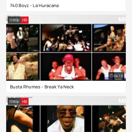
740 Boyz - La Huracana
1080p
HD
04:13
Busta Rhymes - Break Ya Neck
1080p
HD