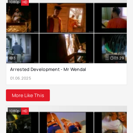
1080p
HD
3
03:29
Arrested Development - Mr Wendal
01.06.2025
More Like This
1080p
HD