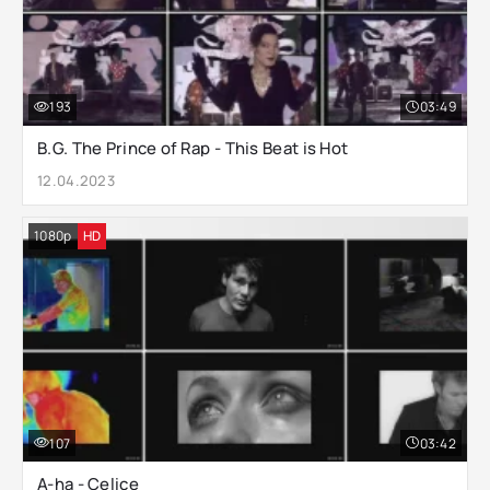
193
03:49
B.G. The Prince of Rap - This Beat is Hot
12.04.2023
1080p
HD
107
03:42
A-ha - Celice