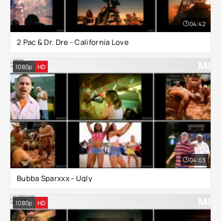
04:42
2 Pac & Dr. Dre - California Love
1080p
HD
04:03
Bubba Sparxxx - Ugly
1080p
HD