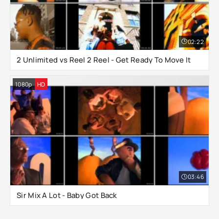
02:22
2 Unlimited vs Reel 2 Reel - Get Ready To Move It
1080p
HD
03:46
Sir Mix A Lot - Baby Got Back