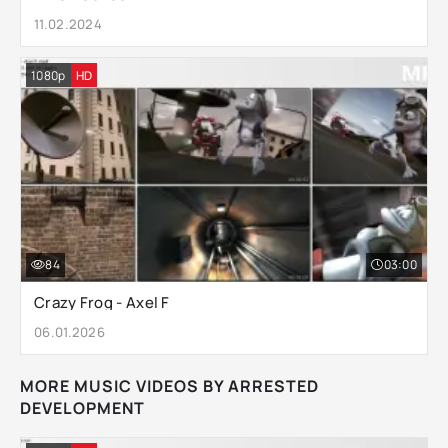
11.02.2024
1080p
HD
84
03:00
Crazy Frog - Axel F
06.01.2026
MORE MUSIC VIDEOS BY ARRESTED
DEVELOPMENT