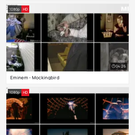
1080p
HD
04:26
Eminem - Mockingbird
1080p
HD