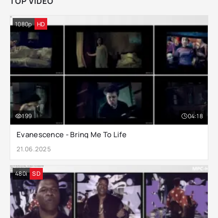
TOP VIDEO
1080p
HD
199
04:18
Evanescence - Bring Me To Life
21.06.2025
480i
SD