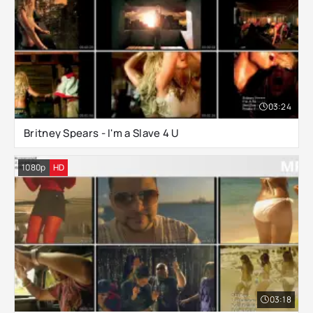
03:24
Britney Spears - I'm a Slave 4 U
1080p
HD
03:18