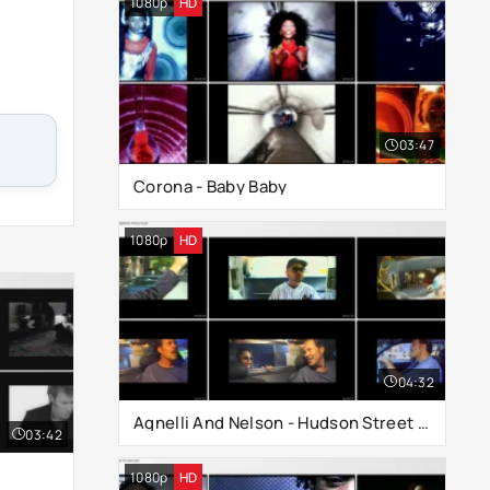
1080p
HD
03:47
Corona - Baby Baby
1080p
HD
04:32
Agnelli And Nelson - Hudson Street (Nighttime Version)
03:42
1080p
HD