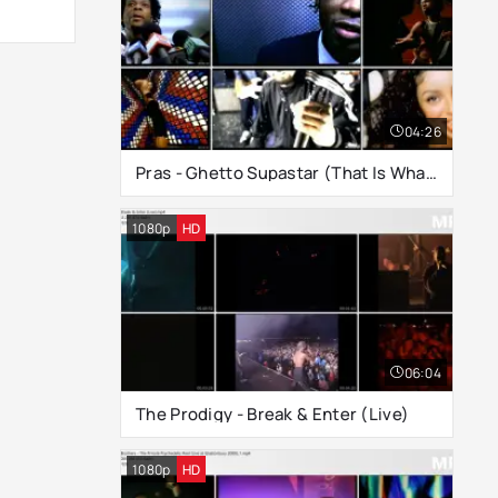
04:26
Pras - Ghetto Supastar (That Is What You Are)
1080p
HD
06:04
The Prodigy - Break & Enter (Live)
1080p
HD