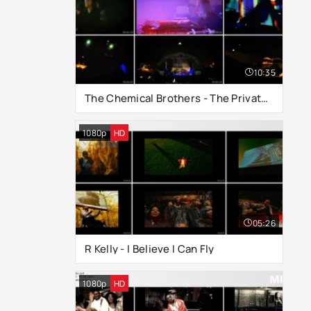
10:35
The Chemical Brothers - The Private Psychedelic Reel (Live at Glastonbury 2000)
1080p
HD
05:26
R Kelly - I Believe I Can Fly
1080p
HD