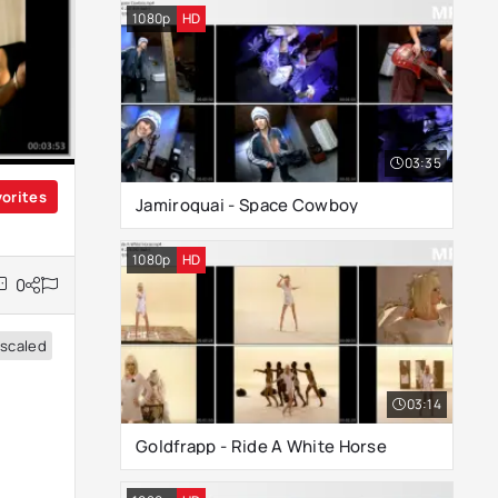
1080p
HD
03:35
vorites
Jamiroquai - Space Cowboy
1080p
HD
0
scaled
03:14
Goldfrapp - Ride A White Horse