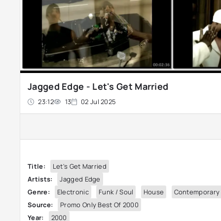
Jagged Edge - Let's Get Married
23:12
13
02 Jul 2025
Title:
Let's Get Married
Artists:
Jagged Edge
Genre:
Electronic
Funk / Soul
House
Contemporary
Source:
Promo Only Best Of 2000
Year:
2000