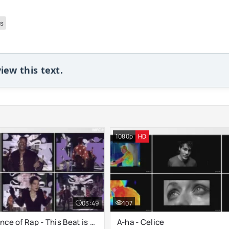
ps
iew this text.
1080p
HD
03:49
107
B.G. The Prince of Rap - This Beat is Hot
A-ha - Celice