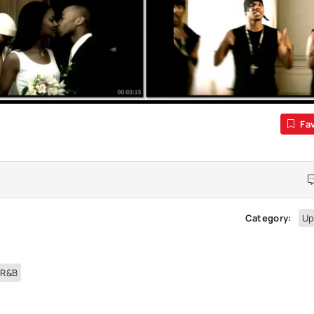
Fa
Category:
Up
 R&B