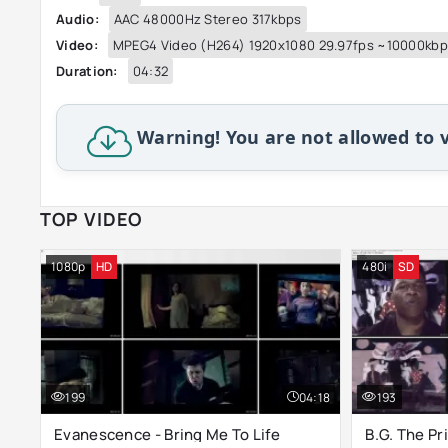
Audio:
AAC 48000Hz Stereo 317kbps
Video:
MPEG4 Video (H264) 1920x1080 29.97fps ~10000kb
Duration:
04:32
Warning! You are not allowed to v
TOP VIDEO
1080p
HD
480i
SD
199
04:18
193
Evanescence - Bring Me To Life