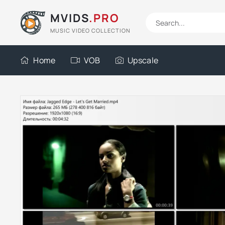
MVIDS
.PRO
MUSIC VIDEO COLLECTION
Home
VOB
Upscale