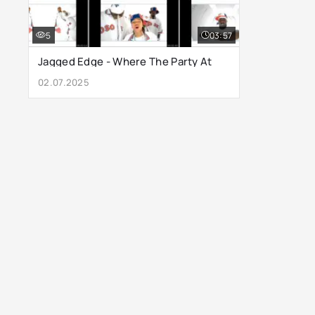
5
03:57
Jagged Edge - Where The Party At
02.07.2025