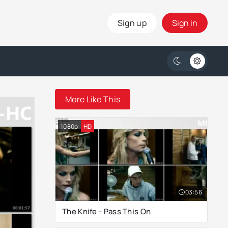
Sign up
Sign in
More Like This
1080p
HD
03:56
The Knife - Pass This On