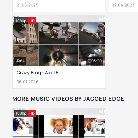
21.06.2025
12.04.2023
1080p
HD
84
03:00
Crazy Frog - Axel F
06.01.2026
MORE MUSIC VIDEOS BY JAGGED EDGE
1080p
HD