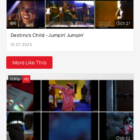
6
03:27
Destiny's Child - Jumpin' Jumpin'
01.07.2025
More Like This
1080p
HD
05:32