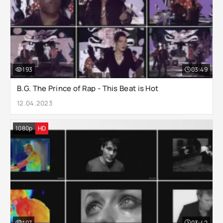
193
03:49
B.G. The Prince of Rap - This Beat is Hot
12.04.2023
1080p
HD
107
03:42