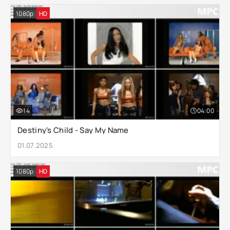
1080p
HD
14
04:00
Destiny's Child - Say My Name
01.07.2025
1080p
HD