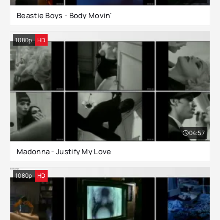
Beastie Boys - Body Movin'
1080p
HD
04:57
Madonna - Justify My Love
1080p
HD