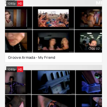
1080p
HD
04:02
Groove Armada - My Friend
1080p
HD