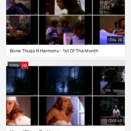
04:26
Bone Thugs N Harmony - 1st Of Tha Month
1080p
HD
03:43