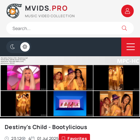
MVIDS
.PRO
MUSIC VIDEO COLLECTION
Destiny's Child - Bootylicious
23:12
4
01 Jul 2025
Favorites