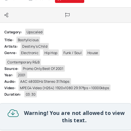
Category:
Upscaled
Title:
Bootylicious
Artists:
Destiny's Child
Genre:
Electronic
Hip Hop
Funk / Soul
House
Contemporary R&B
Source:
Promo Only Best Of 2001
Year:
2001
Audio:
AAC 48000Hz Stereo 317kbps
Video:
MPEG4 Video (H264) 1920x1080 29.97fps ~10000kbps
Duration:
03:30
Warning! You are not allowed to view
this text.