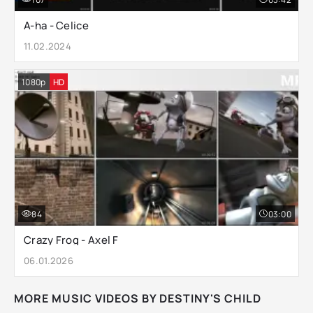
A-ha - Celice
11.02.2024
1080p
HD
84
03:00
Crazy Frog - Axel F
06.01.2026
MORE MUSIC VIDEOS BY DESTINY'S CHILD