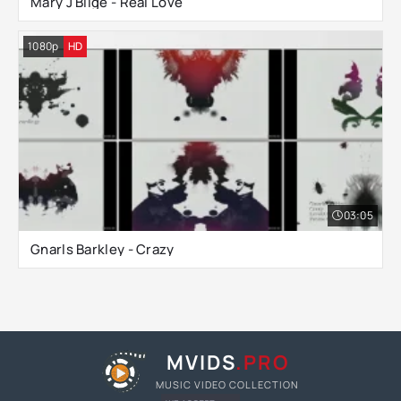
Mary J Blige - Real Love
1080p
HD
03:05
Gnarls Barkley - Crazy
MVIDS
.PRO
MUSIC VIDEO COLLECTION