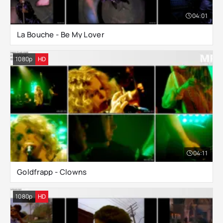
04:01
La Bouche - Be My Lover
1080p
HD
04:11
Goldfrapp - Clowns
1080p
HD