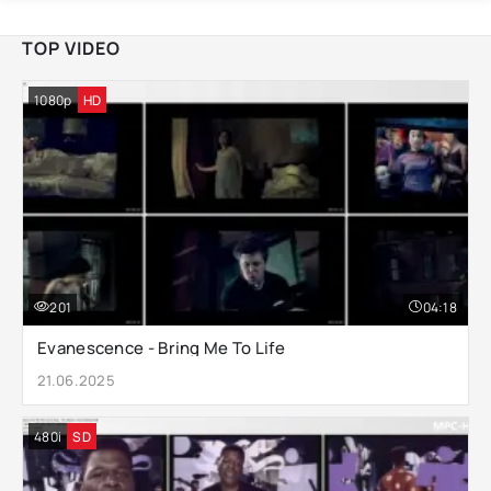
TOP VIDEO
1080p
HD
201
04:18
Evanescence - Bring Me To Life
21.06.2025
480i
SD