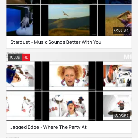
03:34
Stardust - Music Sounds Better With You
1080p
HD
03:57
Jagged Edge - Where The Party At