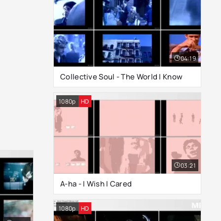
04:19
Collective Soul - The World I Know
1080p
HD
03:21
A-ha - I Wish I Cared
1080p
HD