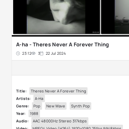
A-ha - Theres Never A Forever Thing
23:12
3
22 Jul 2024
Title:
Theres Never A Forever Thing
Artists:
A-Ha
Genre:
Pop
New Wave
Synth Pop
Year:
1988
Audio:
AAC 48000Hz Stereo 317kbps
Video:
MPEG4 Video (H264) 1920x1080 25fps 9948kbps