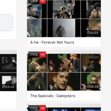
1080p
HD
04:03
A-ha - Forever Not Yours
1080p
HD
02:35
03:42
The Specials - Gangsters
1080p
HD