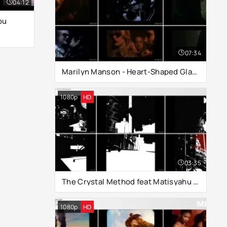
04:12
ou
07:34
Marilyn Manson - Heart-Shaped Glasses
1080p
HD
03:35
The Crystal Method feat Matisyahu - Drown In The Now
1080p
HD