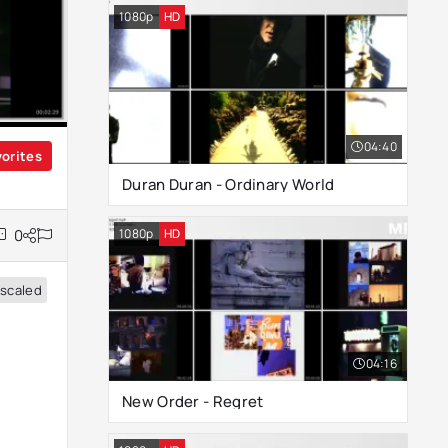
1080p
HD
04:40
vorites
Duran Duran - Ordinary World
1080p
HD
0
scaled
04:16
New Order - Regret