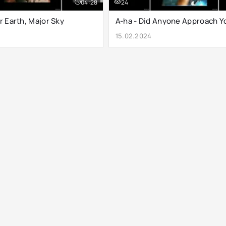
04:28
24
r Earth, Major Sky
A-ha - Did Anyone Approach Y
15.02.2024