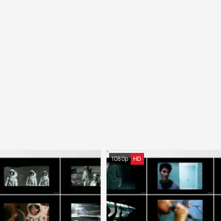
1080p
HD