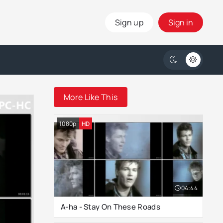
Sign up
Sign in
More Like This
1080p
HD
04:44
A-ha - Stay On These Roads