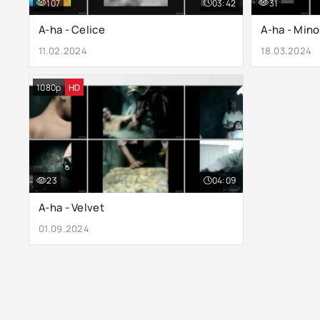
107
03:42
31
A-ha - Celice
A-ha - Mino
11.02.2024
18.03.2024
1080p
HD
23
04:09
A-ha - Velvet
01.09.2024