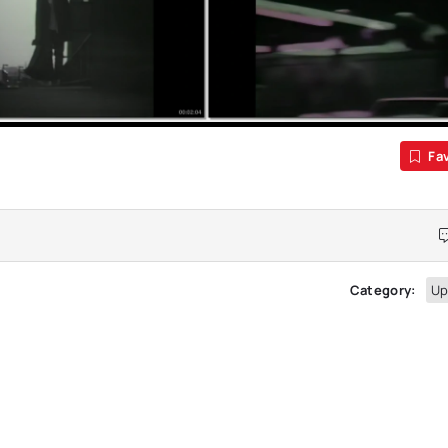
Fa
Category:
Up