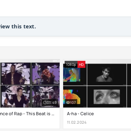
iew this text.
1080p
HD
03:49
107
B.G. The Prince of Rap - This Beat is Hot
A-ha - Celice
11.02.2024