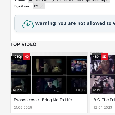
Duration:
02:54
Warning! You are not allowed to v
TOP VIDEO
1080p
HD
480i
SD
199
04:18
193
Evanescence - Bring Me To Life
21.06.2025
12.04.2023