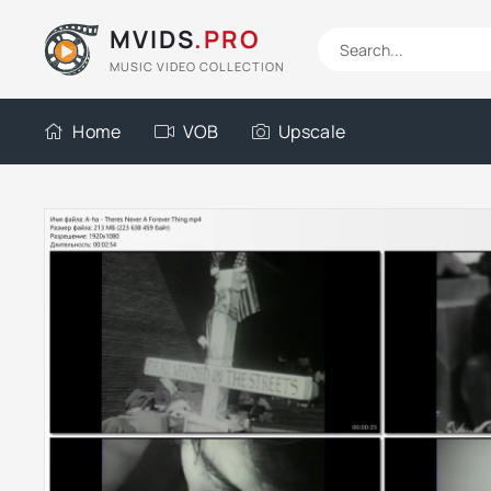
MVIDS
.PRO
MUSIC VIDEO COLLECTION
Home
VOB
Upscale