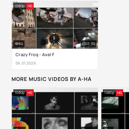
1080p
HD
84
03:00
Crazy Frog - Axel F
06.01.2026
MORE MUSIC VIDEOS BY A-HA
1080p
HD
1080p
HD