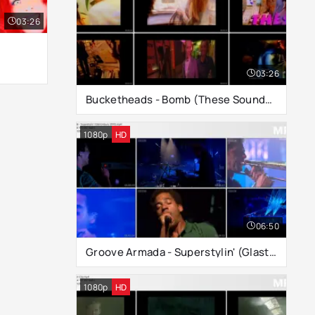
03:26
03:26
Bucketheads - Bomb (These Sounds Fall Into My Mind)
1080p
HD
06:50
Groove Armada - Superstylin' (Glastonbury 2010)
1080p
HD