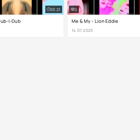
03:21
2
Dub-I-Dub
Me & My - Lion Eddie
14.07.2025