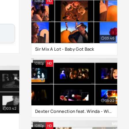
1080p
HD
03:46
Sir Mix A Lot - Baby Got Back
1080p
HD
03:22
03:42
Dexter Connection feat. Winda - Without You
1080p
HD