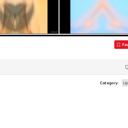
Fa
Category:
Up