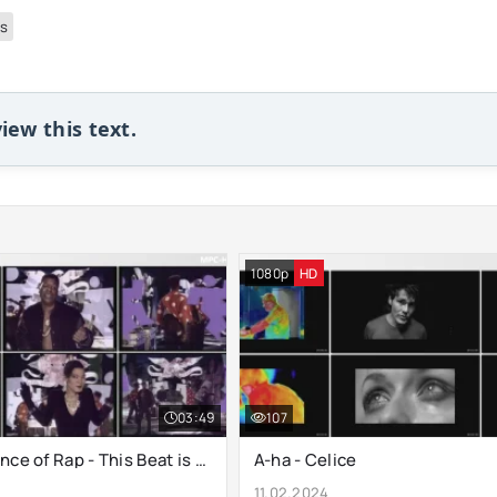
ps
iew this text.
1080p
HD
03:49
107
B.G. The Prince of Rap - This Beat is Hot
A-ha - Celice
11.02.2024