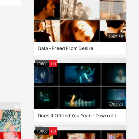
03:35
Gala - Freed From Desire
1080p
HD
03:23
Does It Offend You Yeah - Dawn of the Dead
1080p
HD