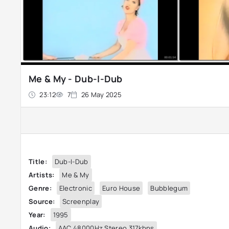
Me & My - Dub-I-Dub
23:12
7
26 May 2025
Title:
Dub-I-Dub
Artists:
Me & My
Genre:
Electronic
Euro House
Bubblegum
Source:
Screenplay
Year:
1995
Audio:
AAC 48000Hz Stereo 317kbps