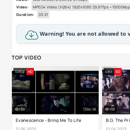
Video:
MPEG4 Video (H264) 1920x1080 29.97fps ~10000kb
Duration:
03:21
Warning! You are not allowed to v
TOP VIDEO
1080p
HD
480i
SD
199
04:18
193
Evanescence - Bring Me To Life
21.06.2025
12.04.2023