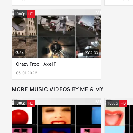
1080p
HD
84
03:00
Crazy Frog - Axel F
06.01.2026
MORE MUSIC VIDEOS BY ME & MY
1080p
HD
1080p
HD