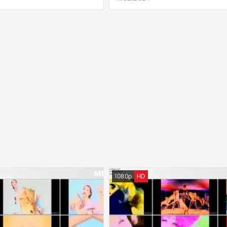
1080p
HD