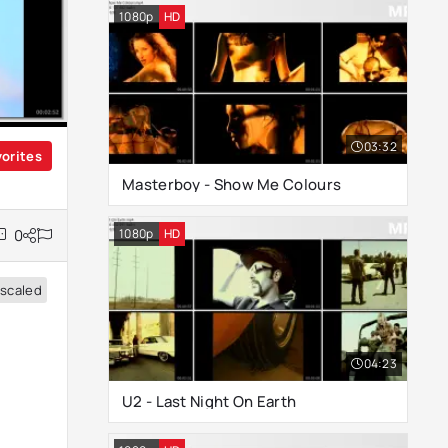
1080p
HD
03:32
vorites
Masterboy - Show Me Colours
1080p
HD
0
scaled
04:23
U2 - Last Night On Earth