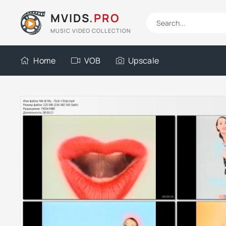
MVIDS
.PRO
MUSIC VIDEO COLLECTION
Home
VOB
Upscale