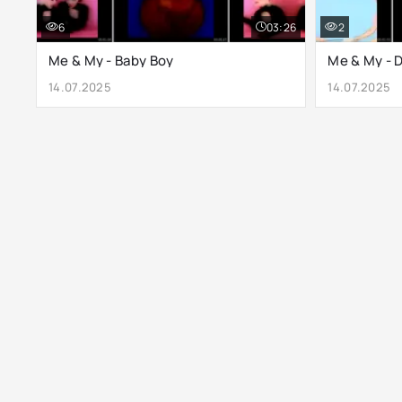
6
03:26
2
Me & My - Baby Boy
Me & My - 
14.07.2025
14.07.2025