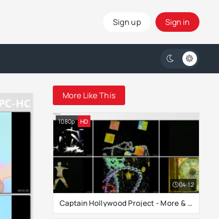
Sign up
Sign in
More Like This
1080p
HD
04:12
Captain Hollywood Project - More & More