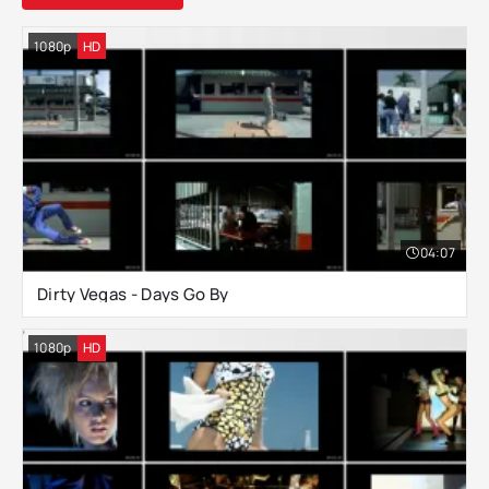
1080p
HD
04:07
Dirty Vegas - Days Go By
1080p
HD