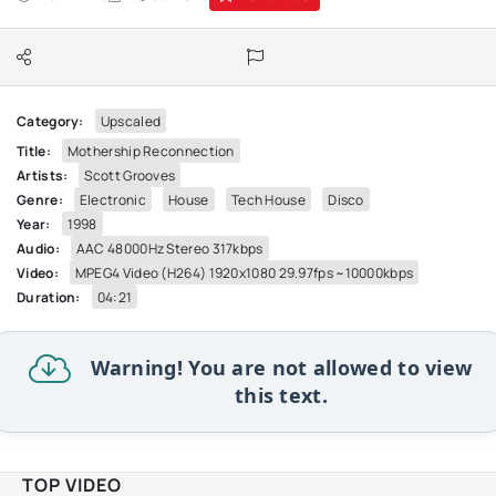
Category:
Upscaled
Title:
Mothership Reconnection
Artists:
Scott Grooves
Genre:
Electronic
House
Tech House
Disco
Year:
1998
Audio:
AAC 48000Hz Stereo 317kbps
Video:
MPEG4 Video (H264) 1920x1080 29.97fps ~10000kbps
Duration:
04:21
Warning! You are not allowed to view
this text.
TOP VIDEO