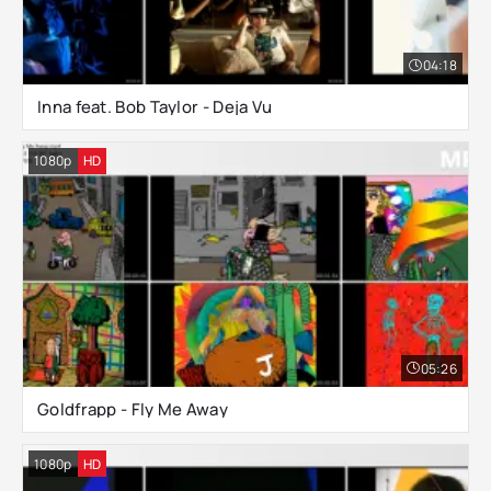
04:18
Inna feat. Bob Taylor - Deja Vu
1080p
HD
05:26
Goldfrapp - Fly Me Away
1080p
HD