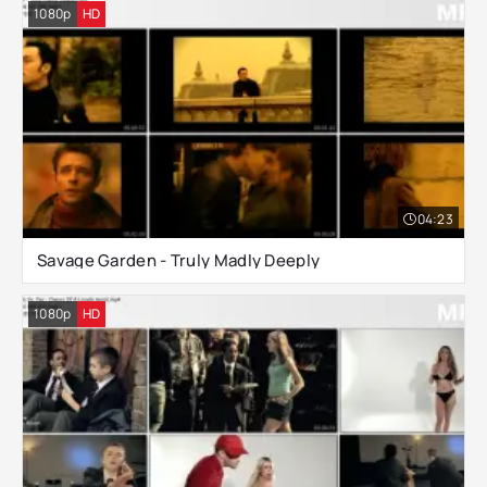
1080p
HD
04:23
Savage Garden - Truly Madly Deeply
1080p
HD