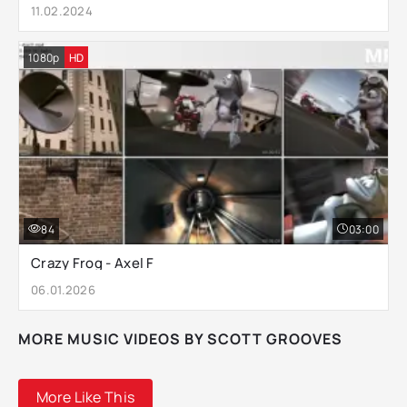
11.02.2024
1080p
HD
84
03:00
Crazy Frog - Axel F
06.01.2026
MORE MUSIC VIDEOS BY SCOTT GROOVES
More Like This