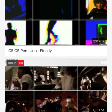
03:57
CE CE Peniston - Finally
1080p
HD
03:51