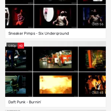
03:56
Sneaker Pimps - Six Underground
1080p
HD
03:45
Daft Punk - Burnin'