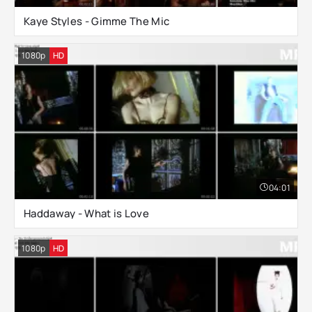
Kaye Styles - Gimme The Mic
1080p
HD
04:01
Haddaway - What is Love
1080p
HD