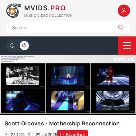
MVIDS
.PRO
MUSIC VIDEO COLLECTION
Scott Grooves - Mothership Reconnection
23:12
3
29 Jul 2025
Favorites