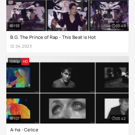
193
03:49
B.G. The Prince of Rap - This Beat is Hot
12.04.2023
1080p
HD
107
03:42
A-ha - Celice