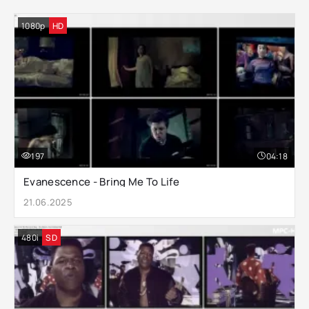
1080p
HD
197
04:18
Evanescence - Bring Me To Life
21.06.2025
480i
SD