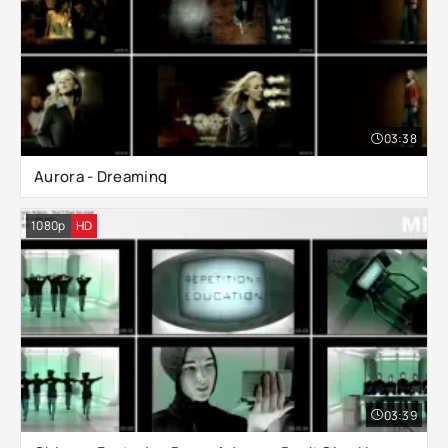
03:38
Aurora - Dreaming
1080p
HD
03:39