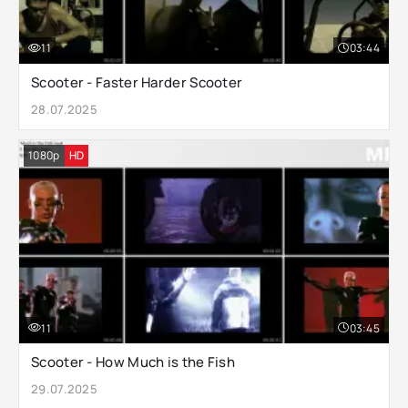
11
03:44
Scooter - Faster Harder Scooter
28.07.2025
1080p
HD
11
03:45
Scooter - How Much is the Fish
29.07.2025