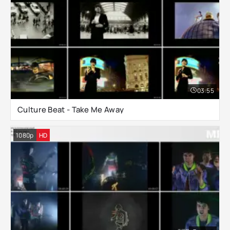
03:55
Culture Beat - Take Me Away
1080p
HD