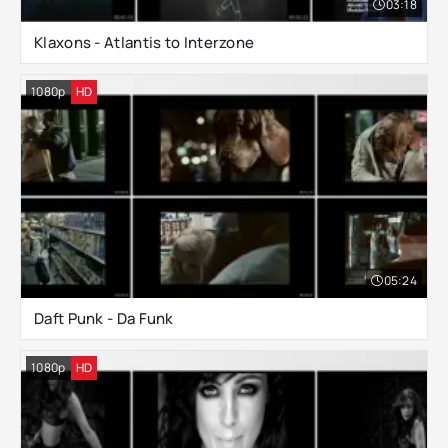
03:18
Klaxons - Atlantis to Interzone
1080p
HD
05:24
Daft Punk - Da Funk
1080p
HD