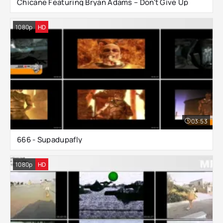
Chicane Featuring Bryan Adams – Don't Give Up
1080p
HD
03:53
666 - Supadupafly
1080p
HD