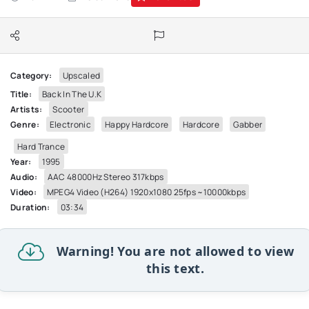
Category:
Upscaled
Title:
Back In The U.K
Artists:
Scooter
Genre:
Electronic
Happy Hardcore
Hardcore
Gabber
Hard Trance
Year:
1995
Audio:
AAC 48000Hz Stereo 317kbps
Video:
MPEG4 Video (H264) 1920x1080 25fps ~10000kbps
Duration:
03:34
Warning! You are not allowed to view
this text.