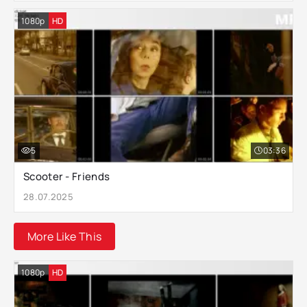
1080p
HD
5
03:36
Scooter - Friends
28.07.2025
More Like This
1080p
HD