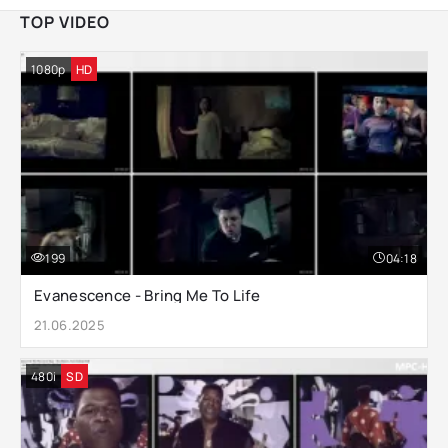
TOP VIDEO
1080p
HD
199
04:18
Evanescence - Bring Me To Life
21.06.2025
480i
SD