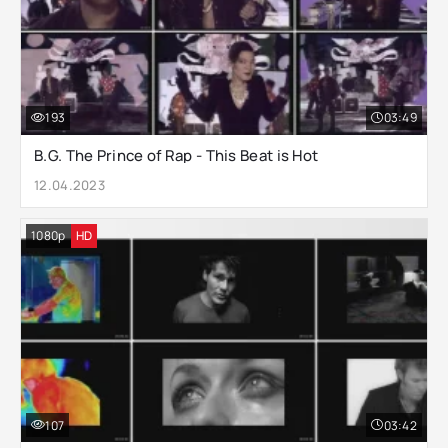
193
03:49
B.G. The Prince of Rap - This Beat is Hot
12.04.2023
1080p
HD
107
03:42