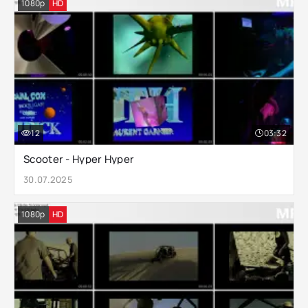
1080p
HD
12
03:32
Scooter - Hyper Hyper
30.07.2025
1080p
HD