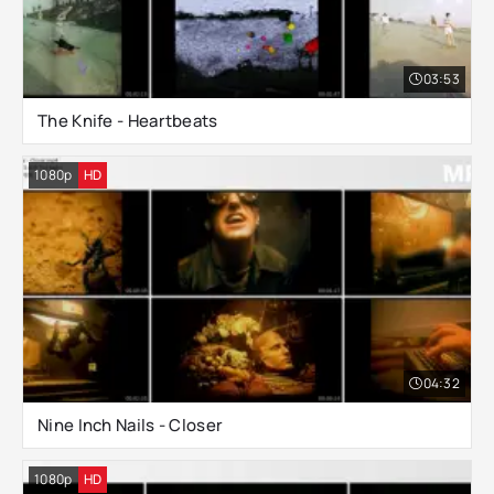
03:53
The Knife - Heartbeats
1080p
HD
04:32
Nine Inch Nails - Closer
1080p
HD