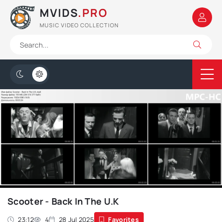
MVIDS
.PRO
MUSIC VIDEO COLLECTION
Scooter - Back In The U.K
23:12
4
28 Jul 2025
Favorites