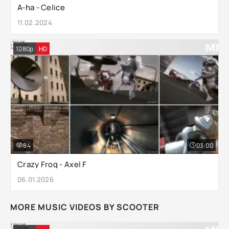
A-ha - Celice
11.02.2024
1080p
HD
84
03:00
Crazy Frog - Axel F
06.01.2026
MORE MUSIC VIDEOS BY SCOOTER