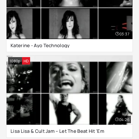
03:37
Katerine - Ayo Technology
1080p
HD
04:26
Lisa Lisa & Cult Jam – Let The Beat Hit 'Em