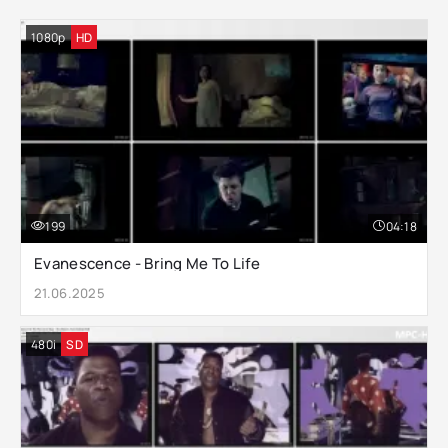
1080p
HD
199
04:18
Evanescence - Bring Me To Life
21.06.2025
480i
SD