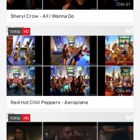
04:07
Sheryl Crow - All I Wanna Do
1080p
HD
04:09
Red Hot Chili Peppers - Aeroplane
1080p
HD