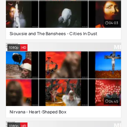
04:03
Siouxsie and The Banshees - Cities In Dust
1080p
HD
04:45
Nirvana - Heart-Shaped Box
1080p
HD