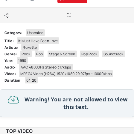
Category:
Upscaled
Title:
It Must Have Been Love
Artists:
Roxette
Genre:
Rock
Pop
Stage & Screen
Pop Rock
Soundtrack
Year:
1990
Audio:
AAC 48000Hz Stereo 317kbps
Video:
MPEG4 Video (H264) 1920x1080 29.97fps ~10000kbps
Duration:
04:20
Warning! You are not allowed to view
this text.
TOP VIDEO