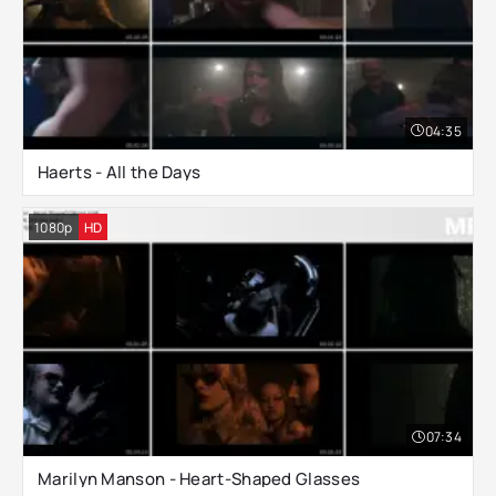
04:35
Haerts - All the Days
1080p
HD
07:34
Marilyn Manson - Heart-Shaped Glasses