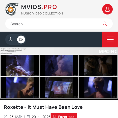
MVIDS
.PRO
MUSIC VIDEO COLLECTION
Roxette - It Must Have Been Love
23:12
11
20 Jul 2025
Favorites