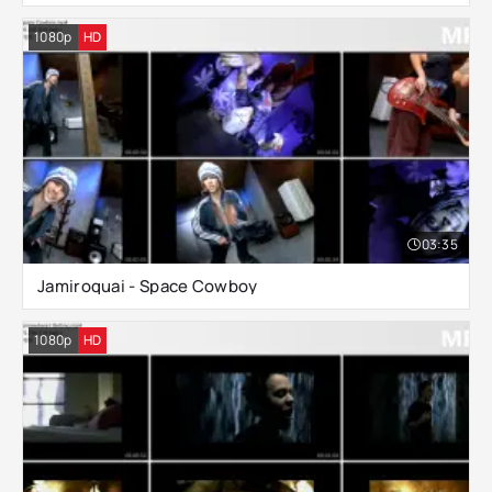
1080p
HD
03:35
Jamiroquai - Space Cowboy
1080p
HD