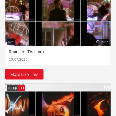
5
03:57
Roxette - The Look
20.07.2025
More Like This
1080p
HD