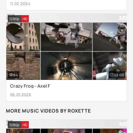
11.02.2024
1080p
HD
84
03:00
Crazy Frog - Axel F
06.01.2026
MORE MUSIC VIDEOS BY ROXETTE
1080p
HD