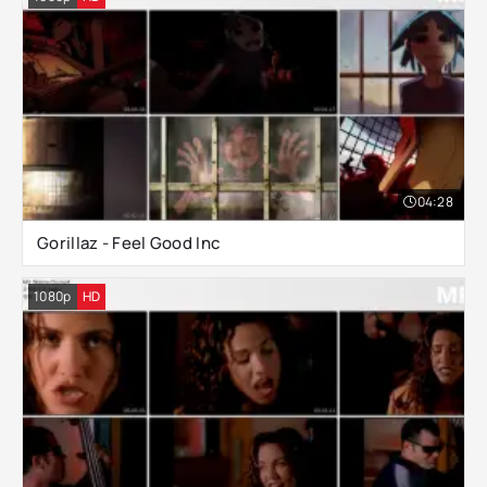
04:28
Gorillaz - Feel Good Inc
1080p
HD