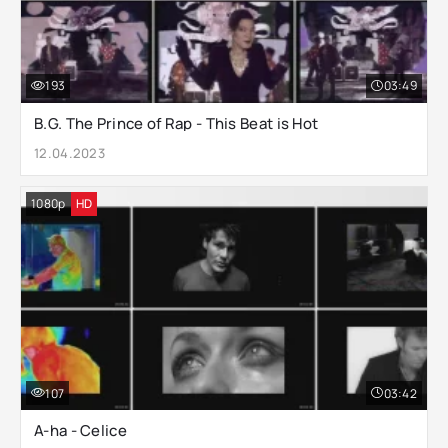
193
03:49
B.G. The Prince of Rap - This Beat is Hot
12.04.2023
1080p
HD
107
03:42
A-ha - Celice