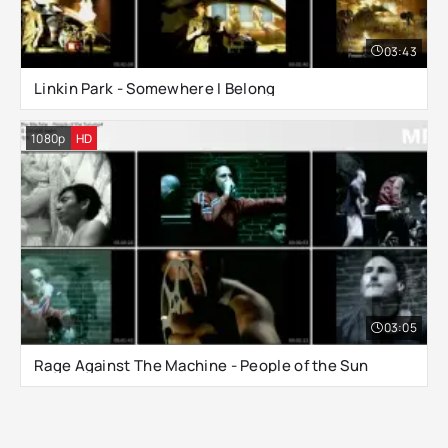
03:43
Linkin Park - Somewhere I Belong
1080p
HD
03:05
Rage Against The Machine - People of the Sun